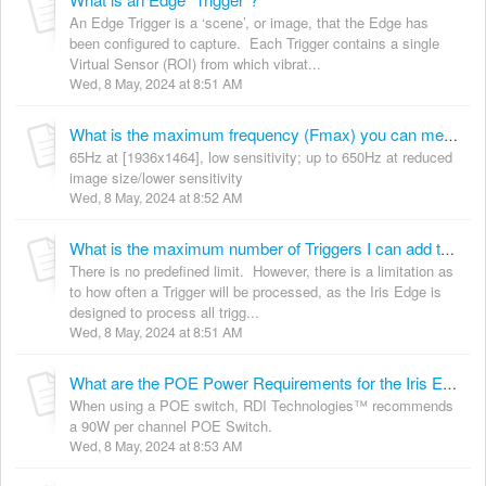
An Edge Trigger is a ‘scene’, or image, that the Edge has
been configured to capture. Each Trigger contains a single
Virtual Sensor (ROI) from which vibrat...
Wed, 8 May, 2024 at 8:51 AM
What is the maximum frequency (Fmax) you can measure with the Iris EDGE Camera?
65Hz at [1936x1464], low sensitivity; up to 650Hz at reduced
image size/lower sensitivity
Wed, 8 May, 2024 at 8:52 AM
What is the maximum number of Triggers I can add to an EDGE Device?
There is no predefined limit. However, there is a limitation as
to how often a Trigger will be processed, as the Iris Edge is
designed to process all trigg...
Wed, 8 May, 2024 at 8:51 AM
What are the POE Power Requirements for the Iris Edge™
When using a POE switch, RDI Technologies™ recommends
a 90W per channel POE Switch.
Wed, 8 May, 2024 at 8:53 AM