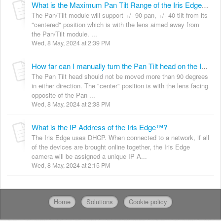
What is the Maximum Pan Tilt Range of the Iris Edge™?
The Pan/Tilt module will support +/- 90 pan, +/- 40 tilt from its
"centered" position which is with the lens aimed away from
the Pan/Tilt module. ...
Wed, 8 May, 2024 at 2:39 PM
How far can I manually turn the Pan Tilt head on the Iris Edge™?
The Pan Tilt head should not be moved more than 90 degrees
in either direction. The "center" position is with the lens facing
opposite of the Pan ...
Wed, 8 May, 2024 at 2:38 PM
What is the IP Address of the Iris Edge™?
The Iris Edge uses DHCP. When connected to a network, if all
of the devices are brought online together, the Iris Edge
camera will be assigned a unique IP A...
Wed, 8 May, 2024 at 2:15 PM
Home
Solutions
Cookie policy