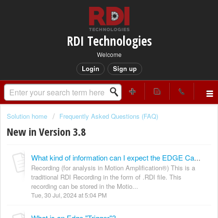
RDI Technologies
Welcome
Login
Sign up
Solution home
Frequently Asked Questions (FAQ)
New in Version 3.8
What kind of information can I expect the EDGE Camera to provide?
Recording (for analysis in Motion Amplification®) This is a
traditional RDI Recording in the form of .RDI file. This
recording can be stored in the Motio...
Tue, 30 Jul, 2024 at 5:04 PM
What is an Edge "Trigger"?